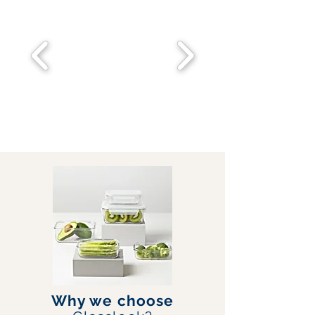
Why we choose