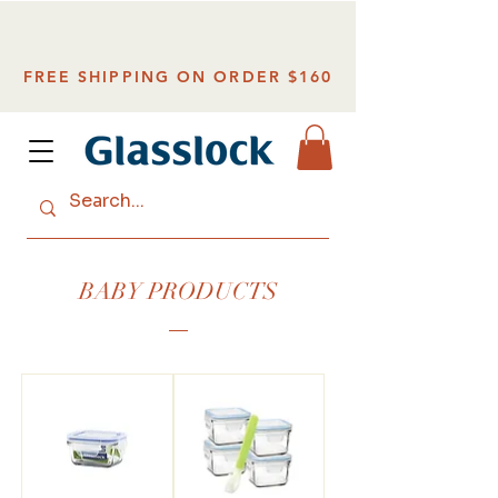
FREE SHIPPING ON ORDER $160
BABY PRODUCTS