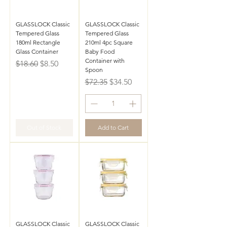
GLASSLOCK Classic
GLASSLOCK Classic
Tempered Glass
Tempered Glass
180ml Rectangle
210ml 4pc Square
Glass Container
Baby Food
Container with
Regular Price
Sale Price
$18.60
$8.50
Spoon
Regular Price
Sale Price
$72.35
$34.50
Out of Stock
Add to Cart
GLASSLOCK Classic
GLASSLOCK Classic