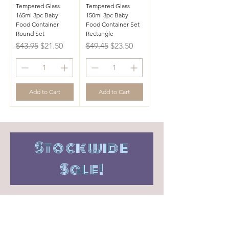
Tempered Glass
Tempered Glass
165ml 3pc Baby
150ml 3pc Baby
Food Container
Food Container Set
Round Set
Rectangle
Regular Price
Sale Price
Regular Price
Sale Price
$43.95
$21.50
$49.45
$23.50
Add to Cart
Add to Cart
Stockwide
Sale!