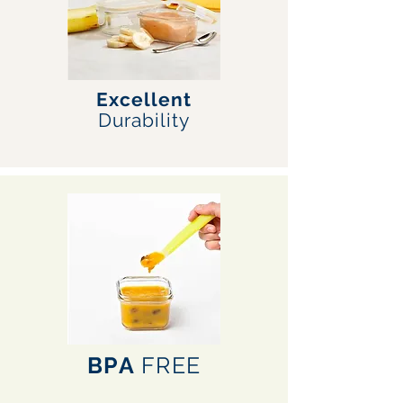
Excellent
Durability
BPA
FREE