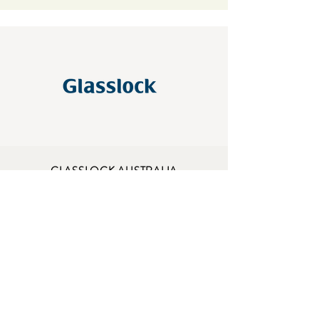
GLASSLOCK AUSTRALIA
A.B.N.
30 117 894 676
A.C.N. 117 894 676
ADDRESS
87 Egerton St, Silverwater NSW 2128
sales@glasslock.com.au
OPENING HOURS