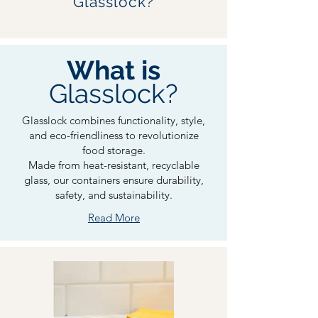
Glasslock?
What is
Glasslock?
Glasslock combines functionality, style,
and eco-friendliness to revolutionize
food storage.
Made from heat-resistant, recyclable
glass, our containers ensure durability,
safety, and sustainability.
Read More