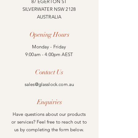
87 EGERTON ST
SILVERWATER NSW 2128
AUSTRALIA
Opening Hours
Monday - Friday
9:00am - 4:00pm AEST
Contact Us
sales@glasslock.com.au
Enquiries
Have questions about our products
or services? Feel free to reach out to
us by completing the form below.