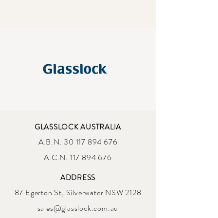
GLASSLOCK AUSTRALIA
A.B.N.
30 117 894 676
A.C.N. 117 894 676
ADDRESS
87 Egerton St, Silverwater NSW 2128
sales@glasslock.com.au