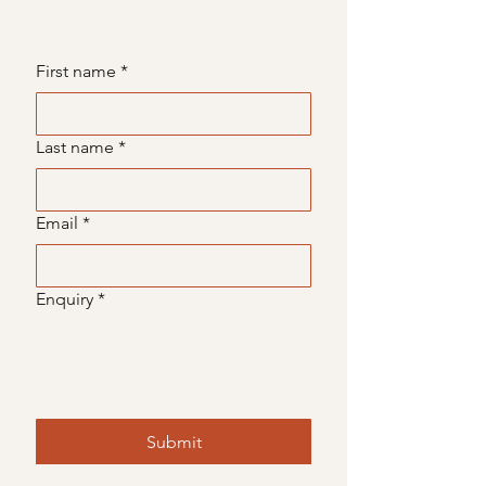
First name
*
Last name
*
Email
*
Enquiry
*
Submit