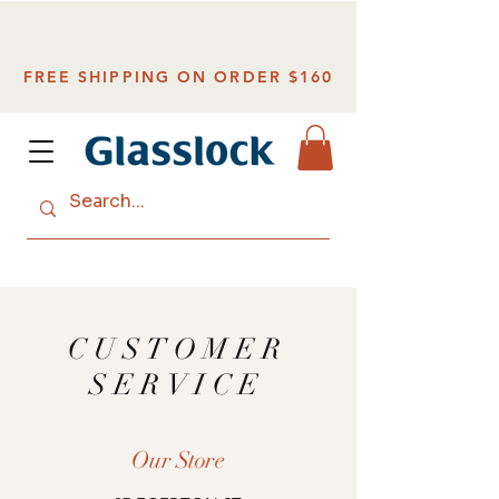
FREE SHIPPING ON ORDER $160
CUSTOMER
SERVICE
Our Store