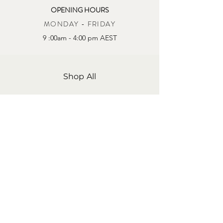
OPENING HOURS
MONDAY - FRIDAY
9 :00am - 4:00 pm AEST
Shop All
About Us
Contact Us
Store Policy
Shipping