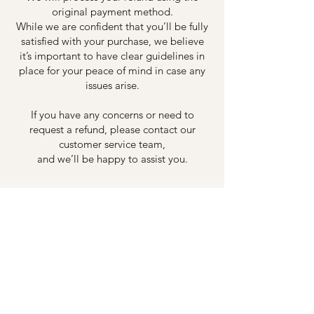
original payment method.
While we are confident that you’ll be fully
satisfied with your purchase, we believe
it’s important to have clear guidelines in
place for your peace of mind in case any
issues arise.
If you have any concerns or need to
request a refund, please contact our
customer service team,
and we’ll be happy to assist you.