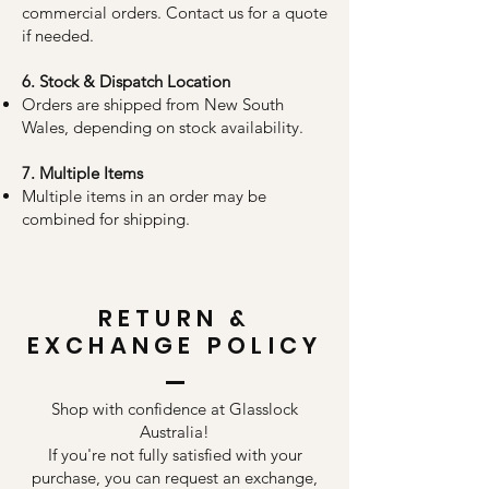
commercial orders. Contact us for a quote
if needed.
6. Stock & Dispatch Location
Orders are shipped from New South
Wales, depending on stock availability.
7. Multiple Items
Multiple items in an order may be
combined for shipping.
RETURN &
EXCHANGE POLICY
Shop with confidence at Glasslock
Australia!
If you're not fully satisfied with your
purchase, you can request an exchange,