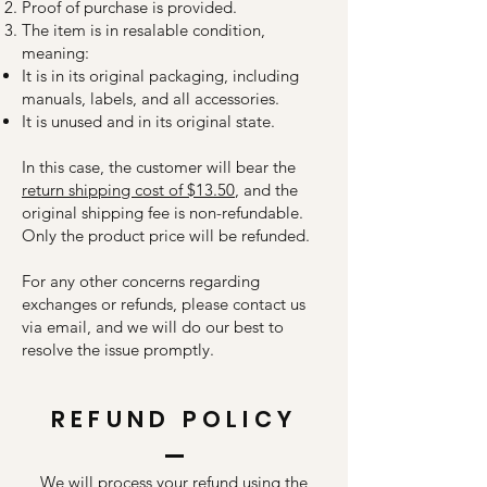
Proof of purchase is provided.
The item is in resalable condition,
meaning:
It is in its original packaging, including
manuals, labels, and all accessories.
It is unused and in its original state.
In this case, the customer will bear the
return shipping cost of $13.50
, and the
original shipping fee is non-refundable.
Only the product price will be refunded.
For any other concerns regarding
exchanges or refunds, please contact us
via email, and we will do our best to
resolve the issue promptly.
REFUND POLICY
We will process your refund using the