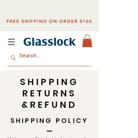
FREE SHIPPING ON ORDER $160
SHIPPING
RETURNS
&REFUND
SHIPPING POLICY