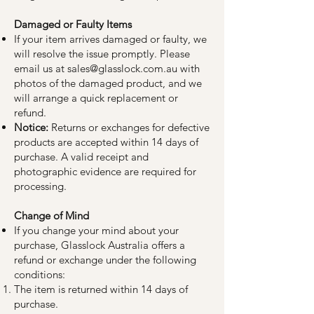
Damaged or Faulty Items
If your item arrives damaged or faulty, we
will resolve the issue promptly. Please
email us at
sales@glasslock.com.au
with
photos of the damaged product, and we
will arrange a quick replacement or
refund.
Notice:
Returns or exchanges for defective
products are accepted within 14 days of
purchase. A valid receipt and
photographic evidence are required for
processing.
Change of Mind
If you change your mind about your
purchase, Glasslock Australia offers a
refund or exchange under the following
conditions:
The item is returned within 14 days of
purchase.