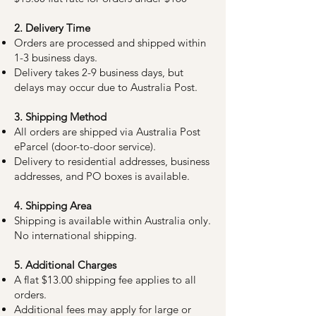
2. Delivery Time
Orders are processed and shipped within
1-3 business days.
Delivery takes 2-9 business days, but
delays may occur due to Australia Post.
3. Shipping Method
All orders are shipped via Australia Post
eParcel (door-to-door service).
Delivery to residential addresses, business
addresses, and PO boxes is available.
4. Shipping Area
Shipping is available within Australia only.
No international shipping.
5. Additional Charges
A flat $13.00 shipping fee applies to all
orders.
Additional fees may apply for large or