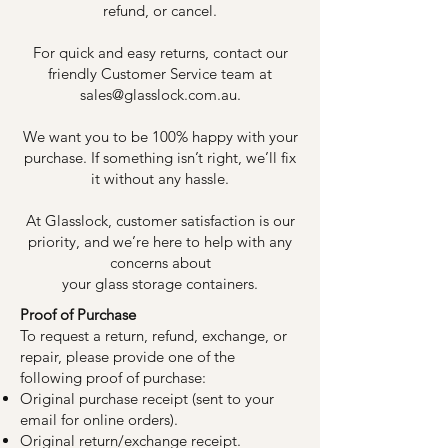
refund, or cancel.
For quick and easy returns, contact our
friendly Customer Service team at
sales@glasslock.com.au
.
We want you to be 100% happy with your
purchase. If something isn’t right, we’ll fix
it without any hassle.
At Glasslock, customer satisfaction is our
priority, and we’re here to help with any
concerns about
your glass storage containers.
Proof of Purchase
To request a return, refund, exchange, or
repair, please provide one of the
following proof of purchase:
Original purchase receipt (sent to your
email for online orders).
Original return/exchange receipt.