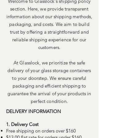
Welcome to Glasslock's shipping policy
section. Here, we provide transparent
information about our shipping methods,
packaging, and costs. We aim to build
trust by offering a straightforward and
reliable shipping experience for our
customers.
At Glasslock, we prioritize the safe
delivery of your glass storage containers
to your doorstep. We ensure careful
packaging and efficient shipping to
guarantee the arrival of your products in
perfect condition.
DELIVERY INFORMATION
1. Delivery Cost
Free shipping on orders over $160
$13.00 flat rate for orders under $160