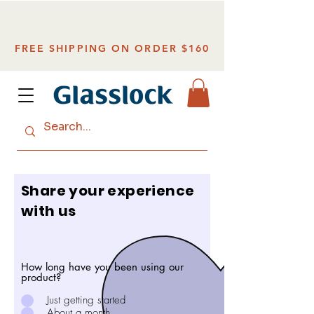
FREE SHIPPING ON ORDER $160
Share your experience
with us
How long have you been using our
product?
Just getting started
About a month