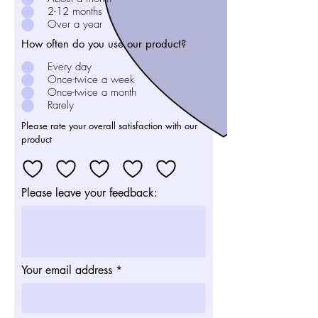
2-12 months
Over a year
How often do you use our product?
Every day
Once-twice a week
Once-twice a month
Rarely
Please rate your overall satisfaction with our
product
Please leave your feedback:
Your email address