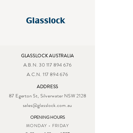
GLASSLOCK AUSTRALIA
A.B.N.
30 117 894 676
A.C.N. 117 894 676
ADDRESS
87 Egerton St, Silverwater NSW 2128
sales@glasslock.com.au
OPENING HOURS
MONDAY - FRIDAY