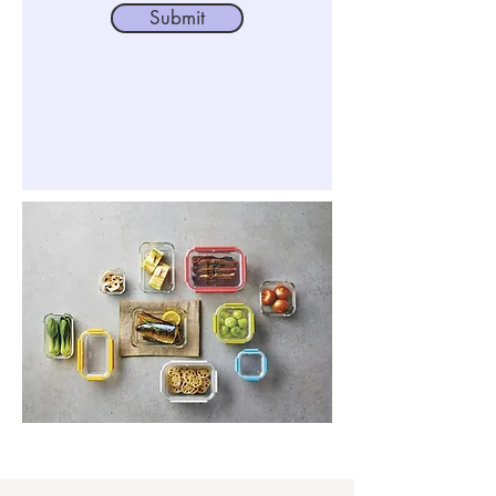
Submit