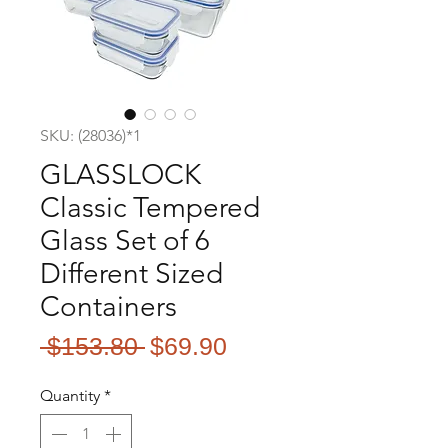
SKU: (28036)*1
GLASSLOCK
Classic Tempered
Glass Set of 6
Different Sized
Containers
Regular
Sale
 $153.80 
$69.90
Price
Price
Quantity
*