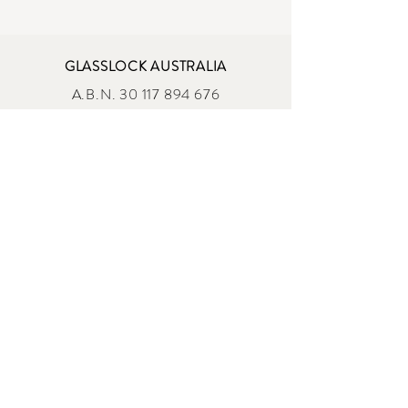
GLASSLOCK AUSTRALIA
A.B.N.
30 117 894 676
A.C.N. 117 894 676
ADDRESS
87 Egerton St, Silverwater NSW 2128
sales@glasslock.com.au
OPENING HOURS
MONDAY - FRIDAY
9 :00am - 4:00 pm AEST
Shop All