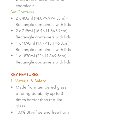
chemicals.
Set Contains
2 x 400ml (14.8×9.9×4.3cm) -
Rectangle containers with lids
2 x 715ml (16.4×11.5×5.7cm) -
Rectangle containers with lids
1 x 1090ml (17.7×13.1×6.8cm) -
Rectangle containers with lids
1 x 1870ml (22×14.8×9.5cm) -
Rectangle containers with lids
KEY FEATURES
1. Material & Safety
Made from tempered glass,
offering durability up to 3
times harder than regular
glass.
100% BPA-free and free from