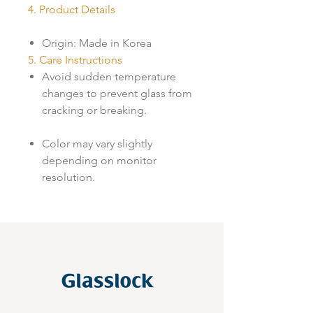
4. Product Details
Origin: Made in Korea
5. Care Instructions
Avoid sudden temperature
changes to prevent glass from
cracking or breaking.
Color may vary slightly
depending on monitor
resolution.