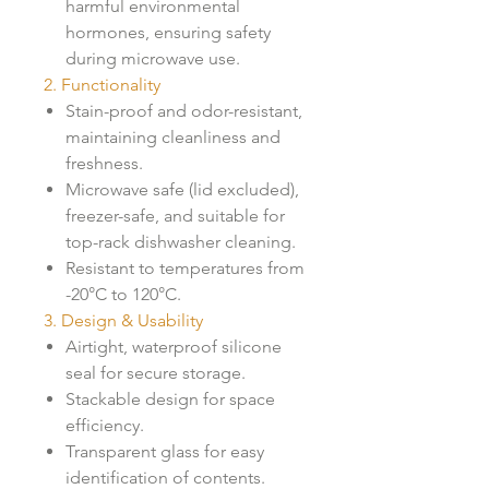
harmful environmental
hormones, ensuring safety
during microwave use.
2. Functionality
Stain-proof and odor-resistant,
maintaining cleanliness and
freshness.
Microwave safe (lid excluded),
freezer-safe, and suitable for
top-rack dishwasher cleaning.
Resistant to temperatures from
-20°C to 120°C.
3. Design & Usability
Airtight, waterproof silicone
seal for secure storage.
Stackable design for space
efficiency.
Transparent glass for easy
identification of contents.