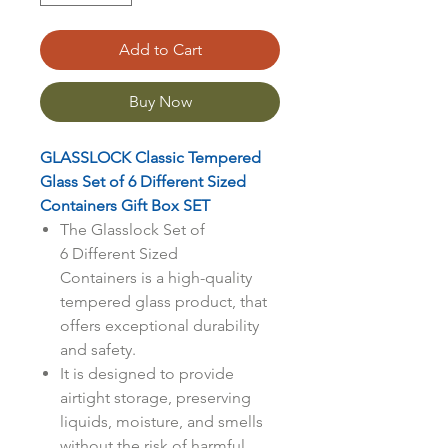
Add to Cart
Buy Now
GLASSLOCK Classic Tempered
Glass Set of 6 Different Sized
Containers Gift Box SET
The Glasslock Set of
6 Different Sized
Containers is a high-quality
tempered glass product, that
offers exceptional durability
and safety.
It is designed to provide
airtight storage, preserving
liquids, moisture, and smells
without the risk of harmful