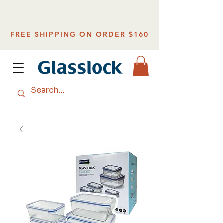
FREE SHIPPING ON ORDER $160