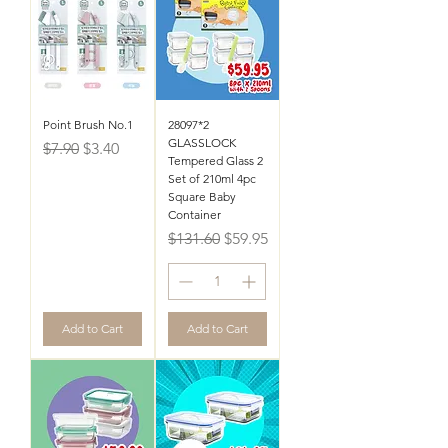
Point Brush No.1
28097*2
GLASSLOCK
Regular Price
Sale Price
$7.90
$3.40
Tempered Glass 2
Set of 210ml 4pc
Square Baby
Container
Regular Price
Sale Price
$131.60
$59.95
Add to Cart
Add to Cart