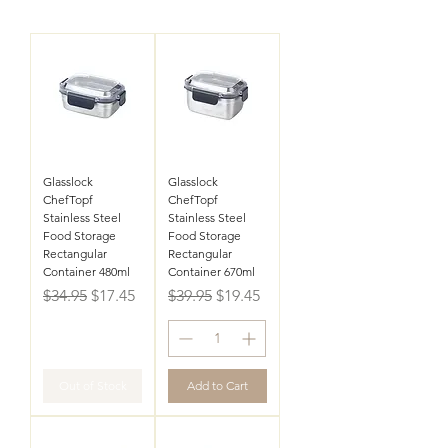
Glasslock
Glasslock
ChefTopf
ChefTopf
Stainless Steel
Stainless Steel
Food Storage
Food Storage
Rectangular
Rectangular
Container 480ml
Container 670ml
Regular Price
Sale Price
Regular Price
Sale Price
$34.95
$17.45
$39.95
$19.45
Out of Stock
Add to Cart