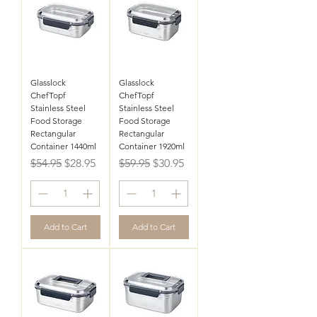
Glasslock
Glasslock
ChefTopf
ChefTopf
Stainless Steel
Stainless Steel
Food Storage
Food Storage
Rectangular
Rectangular
Container 1440ml
Container 1920ml
Regular Price
Sale Price
Regular Price
Sale Price
$54.95
$28.95
$59.95
$30.95
Add to Cart
Add to Cart