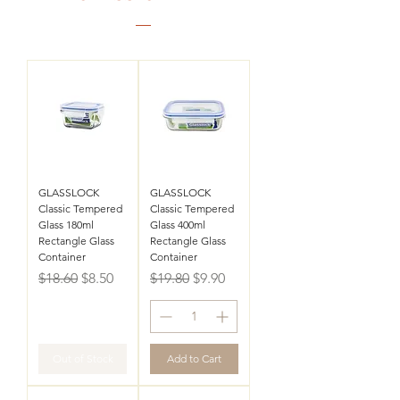
GLASSLOCK
GLASSLOCK
Classic Tempered
Classic Tempered
Glass 180ml
Glass 400ml
Rectangle Glass
Rectangle Glass
Container
Container
Regular Price
Sale Price
Regular Price
Sale Price
$18.60
$8.50
$19.80
$9.90
Out of Stock
Add to Cart