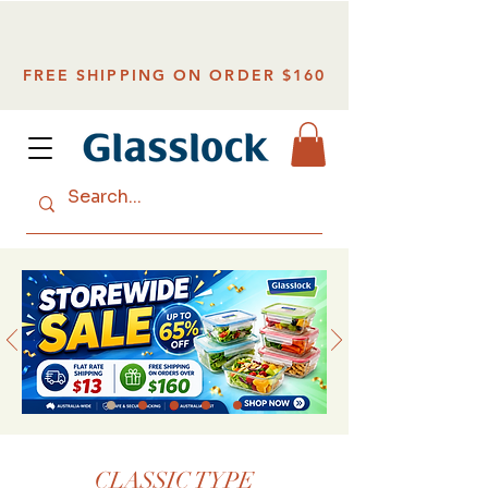
FREE SHIPPING ON ORDER $160
CLASSIC TYPE