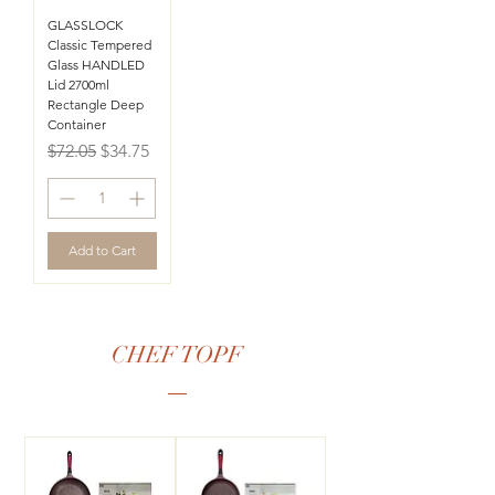
GLASSLOCK
Classic Tempered
Glass HANDLED
Lid 2700ml
Rectangle Deep
Container
Regular Price
Sale Price
$72.05
$34.75
Add to Cart
CHEF TOPF