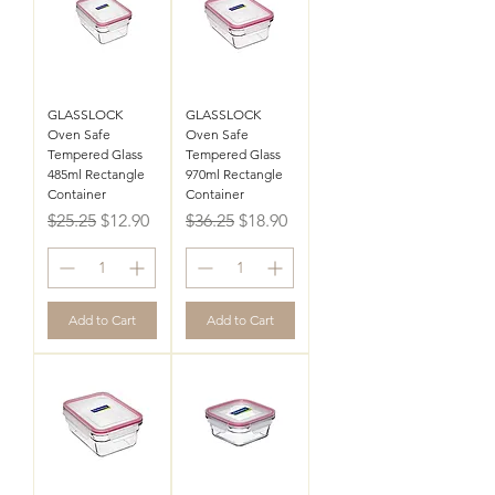
GLASSLOCK
GLASSLOCK
Oven Safe
Oven Safe
Tempered Glass
Tempered Glass
485ml Rectangle
970ml Rectangle
Container
Container
Regular Price
Sale Price
Regular Price
Sale Price
$25.25
$12.90
$36.25
$18.90
Add to Cart
Add to Cart