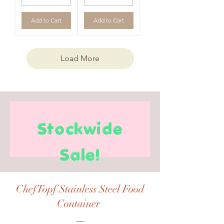
Add to Cart
Add to Cart
Load More
Stockwide
Sale!
ChefTopf Stainless Steel Food
Container