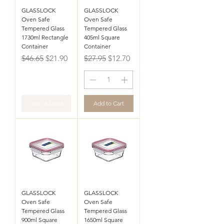
GLASSLOCK
GLASSLOCK
Oven Safe
Oven Safe
Tempered Glass
Tempered Glass
1730ml Rectangle
405ml Square
Container
Container
Regular Price
Sale Price
Regular Price
Sale Price
$46.65
$21.90
$27.95
$12.70
Out of Stock
Add to Cart
GLASSLOCK
GLASSLOCK
Oven Safe
Oven Safe
Tempered Glass
Tempered Glass
900ml Square
1650ml Square