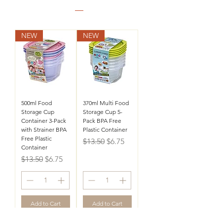
NEW
NEW
500ml Food
370ml Multi Food
Storage Cup
Storage Cup 5-
Container 3-Pack
Pack BPA Free
with Strainer BPA
Plastic Container
Free Plastic
Regular Price
Sale Price
$13.50
$6.75
Container
Regular Price
Sale Price
$13.50
$6.75
Add to Cart
Add to Cart