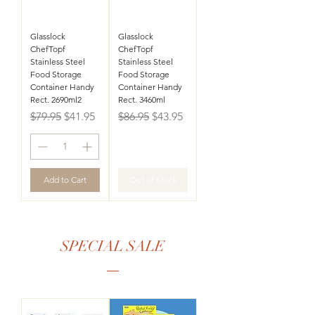
Glasslock
Glasslock
ChefTopf
ChefTopf
Stainless Steel
Stainless Steel
Food Storage
Food Storage
Container Handy
Container Handy
Rect. 2690ml2
Rect. 3460ml
Regular Price
Sale Price
Regular Price
Sale Price
$79.95
$41.95
$86.95
$43.95
Add to Cart
Out of Stock
SPECIAL SALE