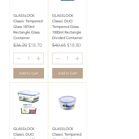
GLASSLOCK
GLASSLOCK
Classic Tempered
Classic DUO
Glass 1870ml
Tempered Glass
Rectangle Glass
1000ml Rectangle
Container
Divided Container
Regular Price
Sale Price
Regular Price
Sale Price
$36.20
$18.70
$40.65
$18.80
Add to Cart
Add to Cart
GLASSLOCK
GLASSLOCK
Classic DUO
Classic Tempered