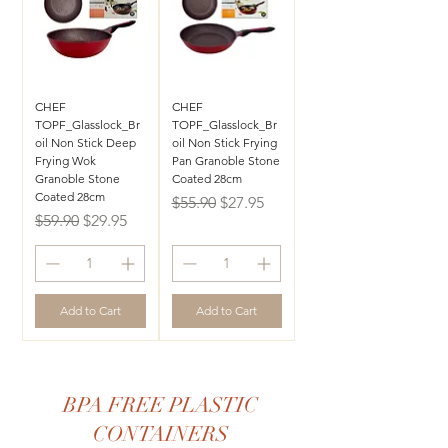
CHEF
CHEF
TOPF_Glasslock_Br
TOPF_Glasslock_Br
oil Non Stick Deep
oil Non Stick Frying
Frying Wok
Pan Granoble Stone
Granoble Stone
Coated 28cm
Coated 28cm
Regular Price
Sale Price
$55.90
$27.95
Regular Price
Sale Price
$59.90
$29.95
Add to Cart
Add to Cart
BPA FREE PLASTIC
CONTAINERS