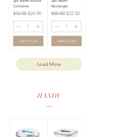
2pc 850ml Round
2pc 485ml
Container
Rectangle
Regular Price
Sale Price
Regular Price
Sale Price
$72.50
$26.90
$50.50
$22.50
Add to Cart
Add to Cart
Load More
HANDY