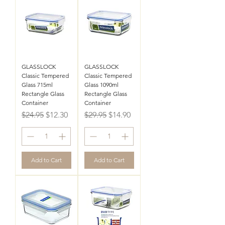
GLASSLOCK
GLASSLOCK
Classic Tempered
Classic Tempered
Glass 715ml
Glass 1090ml
Rectangle Glass
Rectangle Glass
Container
Container
Regular Price
Sale Price
Regular Price
Sale Price
$24.95
$12.30
$29.95
$14.90
Add to Cart
Add to Cart