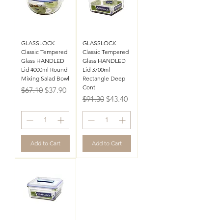
GLASSLOCK
GLASSLOCK
Classic Tempered
Classic Tempered
Glass HANDLED
Glass HANDLED
Lid 4000ml Round
Lid 3700ml
Mixing Salad Bowl
Rectangle Deep
Cont
Regular Price
Sale Price
$67.10
$37.90
Regular Price
Sale Price
$91.30
$43.40
Add to Cart
Add to Cart