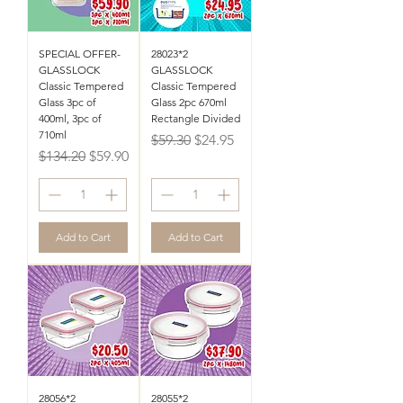
SPECIAL OFFER-
28023*2
GLASSLOCK
GLASSLOCK
Classic Tempered
Classic Tempered
Glass 3pc of
Glass 2pc 670ml
400ml, 3pc of
Rectangle Divided
710ml
Regular Price
Sale Price
$59.30
$24.95
Regular Price
Sale Price
$134.20
$59.90
Add to Cart
Add to Cart
28056*2
28055*2