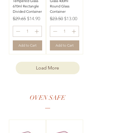
Tempered Glass
Glass 400ml
670ml Rectangle
Round Glass
Divided Container
Container
Regular Price
Sale Price
Regular Price
Sale Price
$29.65
$14.90
$23.50
$13.00
Add to Cart
Add to Cart
Load More
OVEN SAFE