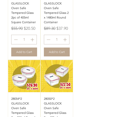
GLASSLOCK
GLASSLOCK
Oven Safe
Oven Safe
Tempered Glass
Tempered Glass 2
2pc of 405ml
x 1480ml Round
Square Container
Container
Regular Price
Sale Price
Regular Price
Sale Price
$55.90
$20.50
$89.30
$37.90
Add to Cart
Add to Cart
28054*2
28050*2
GLASSLOCK
GLASSLOCK
Oven Safe
Oven Safe
Tempered Glass
Tempered Glass