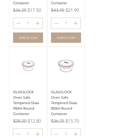
Container
Container
Regular Price
Sale Price
Regular Price
Sale Price
$36.25
$17.50
$43.95
$21.90
Add to Cart
Add to Cart
GLASSLOCK
GLASSLOCK
Oven Safe
Oven Safe
Tempered Glass
Tempered Glass
450ml Round
850ml Round
Container
Container
Regular Price
Sale Price
Regular Price
Sale Price
$28.20
$12.80
$36.25
$15.70