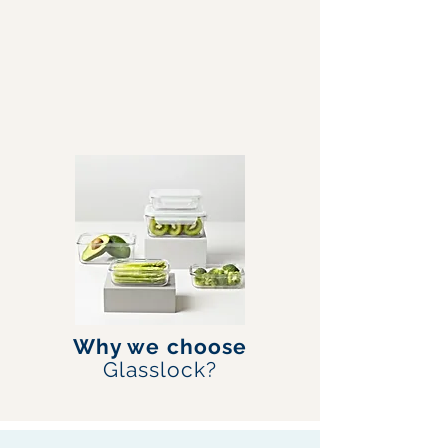
Why we choose
Glasslock?