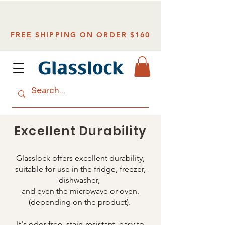
FREE SHIPPING ON ORDER $160
Excellent Durability
Glasslock offers excellent durability,
suitable for use in the fridge, freezer,
dishwasher,
and even the microwave or oven.
(depending on the product).
It's odor-free, stain-resistant, easy to