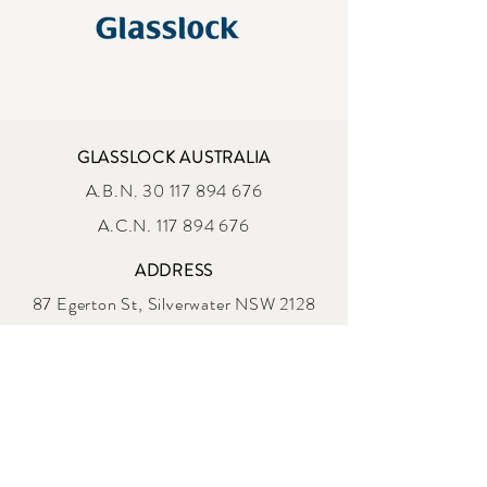
GLASSLOCK AUSTRALIA
A.B.N.
30 117 894 676
A.C.N. 117 894 676
ADDRESS
87 Egerton St, Silverwater NSW 2128
sales@glasslock.com.au
OPENING HOURS
MONDAY - FRIDAY
9 :00am - 4:00 pm AEST