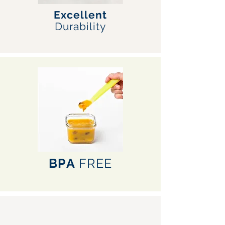
Excellent
Durability
BPA
FREE