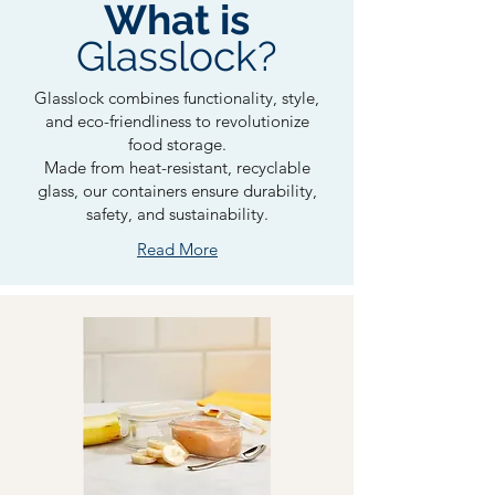
What is
Glasslock?
Glasslock combines functionality, style,
and eco-friendliness to revolutionize
food storage.
Made from heat-resistant, recyclable
glass, our containers ensure durability,
safety, and sustainability.
Read More