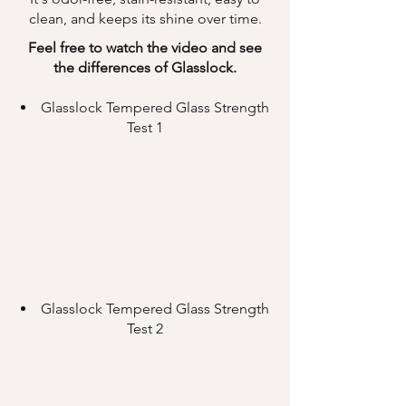
clean, and keeps its shine over time.
Feel free to watch the video and see
the differences of Glasslock.
Glasslock Tempered Glass Strength
Test 1
Glasslock Tempered Glass Strength
Test 2